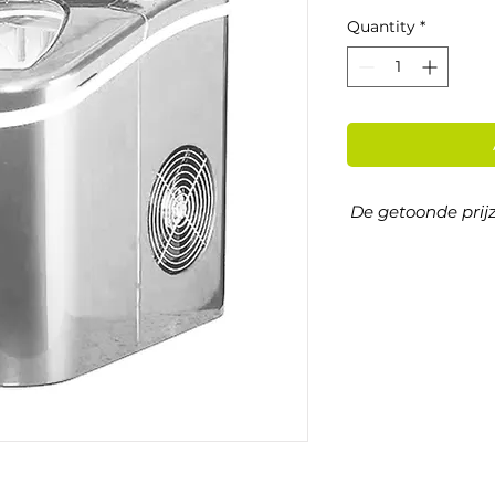
Quantity
*
De getoonde prijz