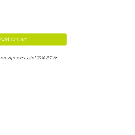
Add to Cart
en zijn exclusief 21% BTW.