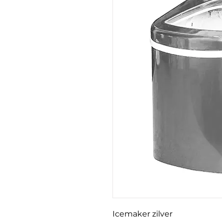
Icemaker zilver
