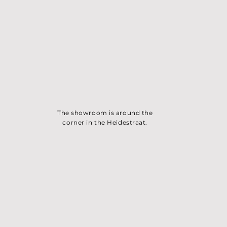
The showroom is around the
corner in the Heidest
raat.