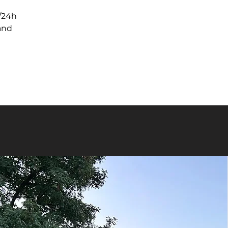
/24h

nd
