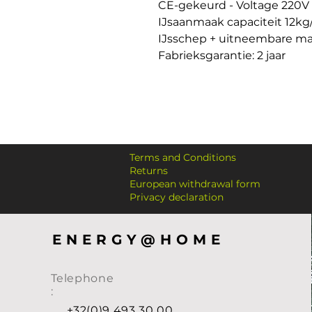
CE-gekeurd - Voltage 220V 

IJsaanmaak capaciteit 12kg
IJsschep + uitneembare ma
Fabrieksgarantie: 2 jaar
Terms and Conditions
Returns
European withdrawal form
Privacy declaration
ENERGY@HOME
Telephone
:
+32(0)9 493 30 00