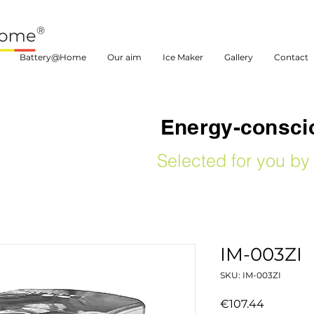
Battery@Home
Our aim
Ice Maker
Gallery
Contact
Energy-conscio
Selected for you 
IM-003ZI
SKU: IM-003ZI
Price
€107.44