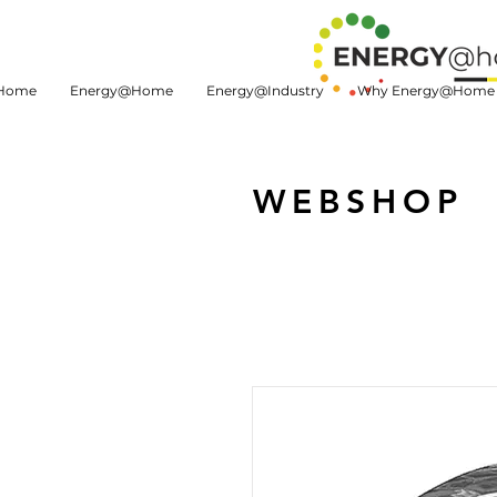
Home
Energy@Home
Energy@Industry
Why Energy@Home
WEBSHOP