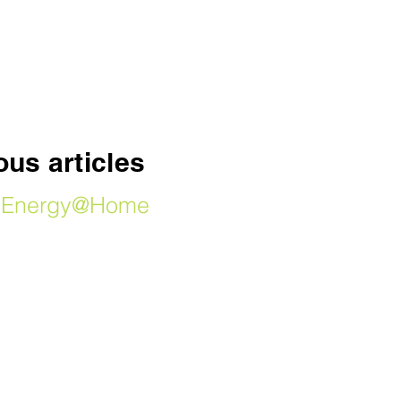
SHOP
us articles
by Energy@Home