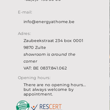
E-mail:
info@energyathome.be
Adres:
Zaubeekstraat 234 box 0001
9870 Zulte
showroom is around the
corner
VAT: BE 0837.841.062
Opening hours:
There are no opening hours...
but always welcome by
appointment.