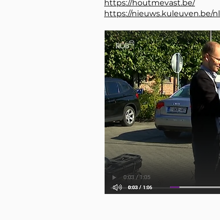
https://houtmevast.be/
https://nieuws.kuleuven.be/