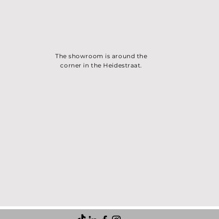
The showroom is around the
corner in the Heidest
raat.