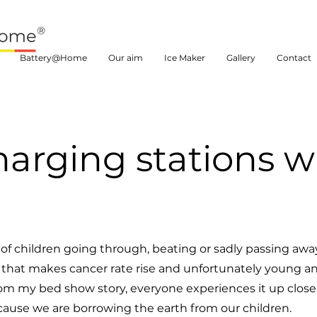
Battery@Home
Our aim
Ice Maker
Gallery
Contact
harging stations wi
of children going through, beating or sadly passing awa
t that makes cancer rate rise and unfortunately young a
ar from my bed show story, everyone experiences it up close
cause we are borrowing the earth from our children.