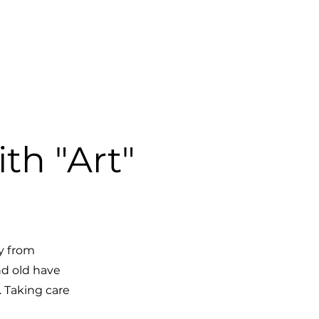
SHOP
th "Art"
y from
nd old have
. Taking care