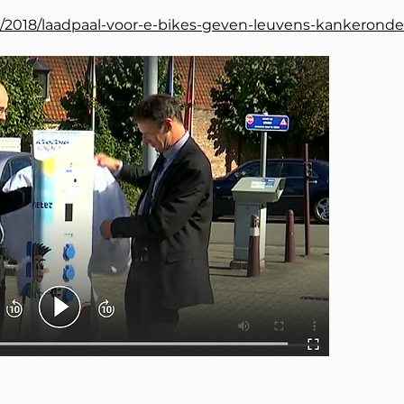
nl/2018/laadpaal-voor-e-bikes-geven-leuvens-kankeronde