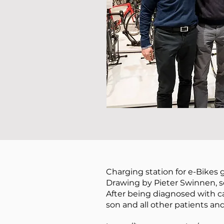
Charging station for e-Bikes 
Drawing by Pieter Swinnen, s
After being diagnosed with ca
son and all other patients an