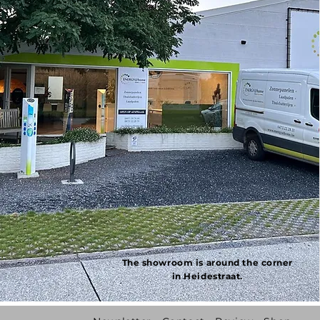
The showroom is around the corner
in Heidestraat.