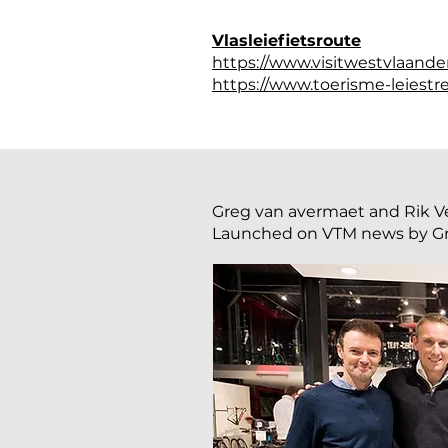
Vlasleiefietsroute
https://www.visitwestvlaander
https://www.toerisme-leiestre
Greg van avermaet and Rik Ve
Launched on VTM news by G