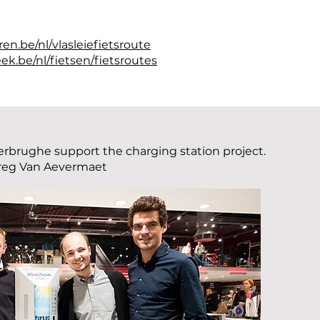
en.be/nl/vlasleiefietsroute
ek.be/nl/fietsen/fietsroutes
rbrughe support the charging station project.
reg Van Aevermaet