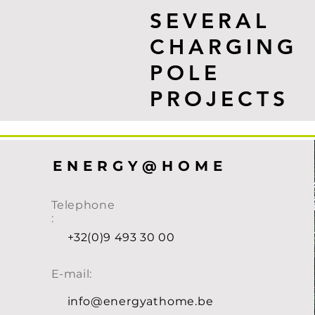
SEVERAL
CHARGING
POLE
PROJECTS
ENERGY@HOME
Telephone
:
+32(0)9 493 30 00
E-mail:
info@energyathome.be