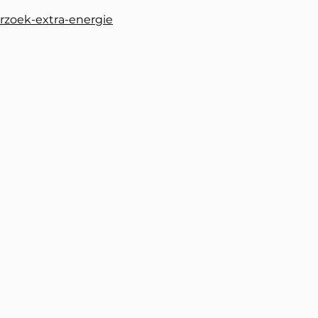
rzoek-extra-energie