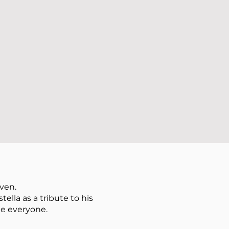
ven.
lla as a tribute to his
ge everyone.