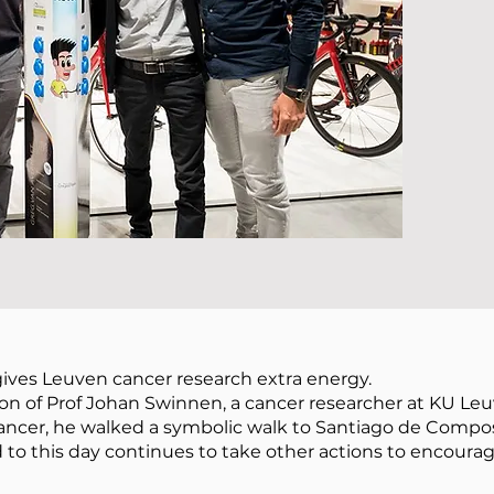
gives Leuven cancer research extra energy.
on of Prof Johan Swinnen, a cancer researcher at KU Leu
ncer, he walked a symbolic walk to Santiago de Composte
d to this day continues to take other actions to encoura