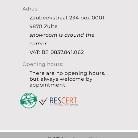
Adres:
Zaubeekstraat 234 box 0001
9870 Zulte
showroom is around the
corner
VAT: BE 0837.841.062
Opening hours:
There are no opening hours...
but always welcome by
appointment.