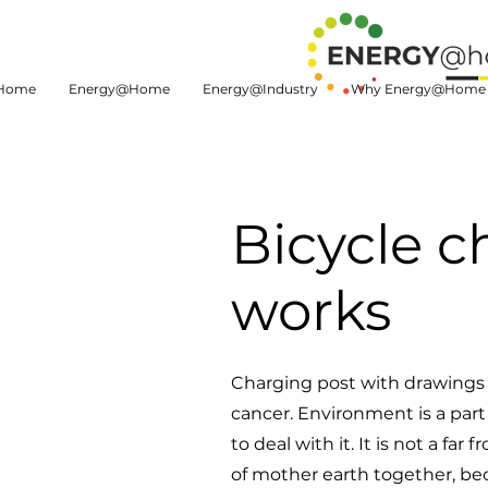
Home
Energy@Home
Energy@Industry
Why Energy@Home
Bicycle c
works
Charging post with drawings 
cancer. Environment is a par
to deal with it. It is not a f
of mother earth together, be