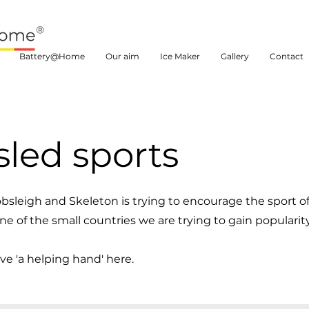
Battery@Home
Our aim
Ice Maker
Gallery
Contact
led sports
bsleigh and Skeleton is trying to encourage the sport o
e of the small countries we are trying to gain popularity
e 'a helping hand' here.