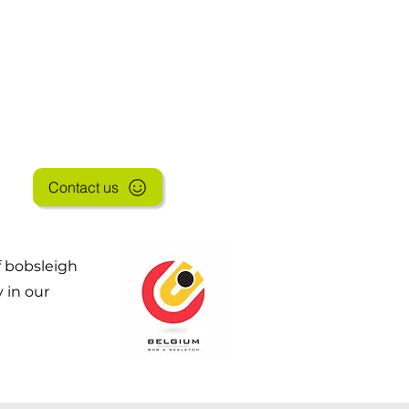
SHOP
Contact us
f bobsleigh
 in our