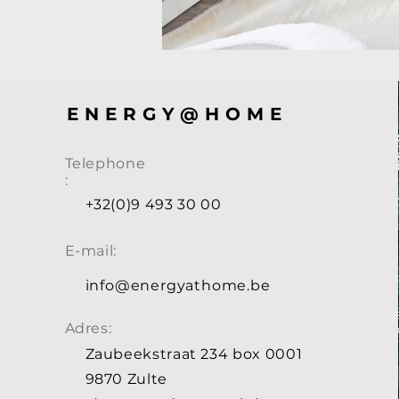
ENERGY@HOME
Telephone
:
+32(0)9 493 30 00
E-mail:
info@energyathome.be
Adres:
Zaubeekstraat 234 box 0001
9870 Zulte