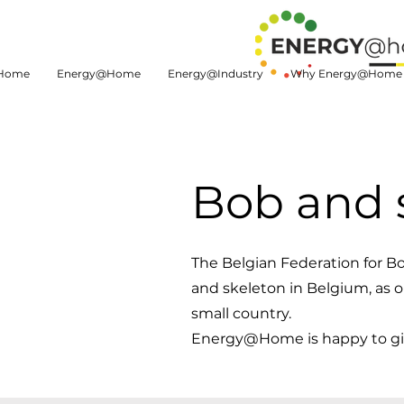
Home
Energy@Home
Energy@Industry
Why Energy@Home
Bob and s
The Belgian Federation for Bo
and skeleton in Belgium, as on
small country.
Energy@Home is happy to giv